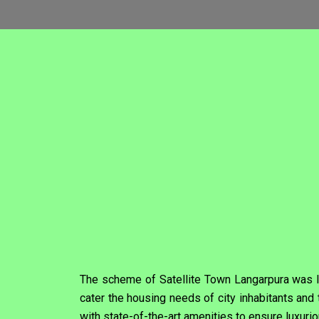
The scheme of Satellite Town Langarpura was la
cater the housing needs of city inhabitants a
with state-of-the-art amenities to ensure luxurio