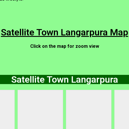
Satellite Town Langarpura Map
Click on the map for zoom view
Satellite Town Langarpura