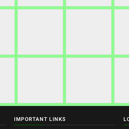
IMPORTANT LINKS
L