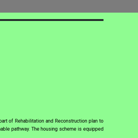
rt of Rehabilitation and Reconstruction plan to
inable pathway. The housing scheme is equipped