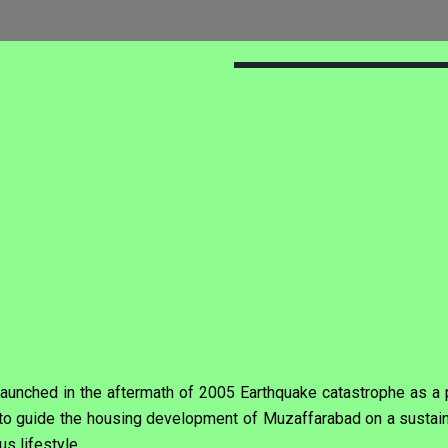
unched in the aftermath of 2005 Earthquake catastrophe as a pa
nd to guide the housing development of Muzaffarabad on a susta
us lifestyle.