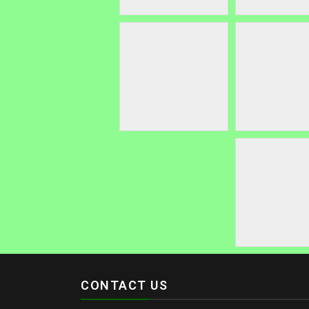
CONTACT US