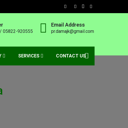
er
Email Address
/ 05822-920555
pr.damajk@gmail.com
Y
SERVICES
CONTACT US
a