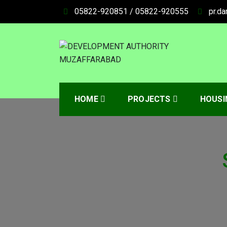
05822-920851 / 05822-920555
pr.d
DEVELOPMENT AUT
HOME
PROJECTS
HOUSI