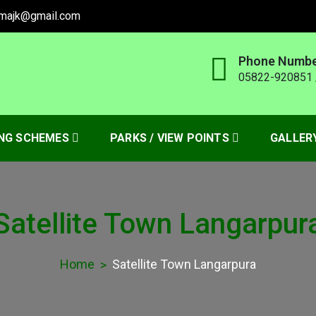
amajk@gmail.com
Phone Numb
05822-920851 
HORITY MUZAFFARABAD
NG SCHEMES
PARKS / VIEW POINTS
GALLER
Satellite Town Langarpur
Home
Satellite Town Langarpura