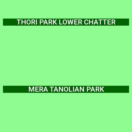
THORI PARK LOWER CHATTER
MERA TANOLIAN PARK