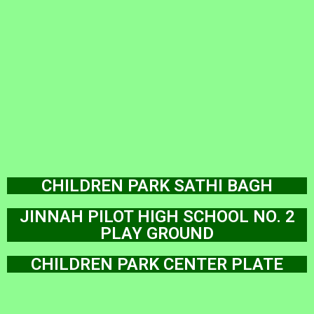
CHILDREN PARK SATHI BAGH
JINNAH PILOT HIGH SCHOOL NO. 2
PLAY GROUND
CHILDREN PARK CENTER PLATE