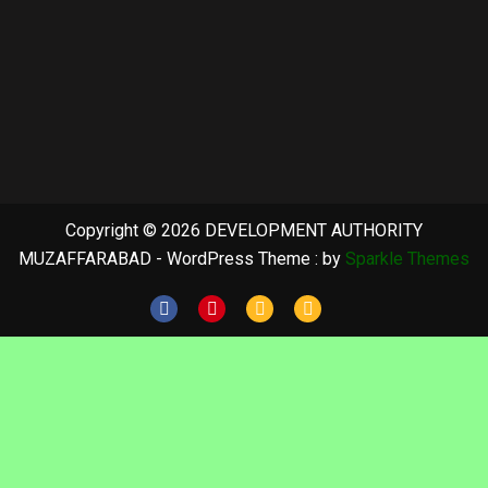
Copyright © 2026 DEVELOPMENT AUTHORITY
MUZAFFARABAD - WordPress Theme : by
Sparkle Themes