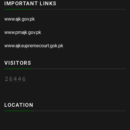
IMPORTANT LINKS
www.ajk.gov.pk
www.pmajk.gov.pk
www.ajksupremecourt.gok.pk
VISITORS
LOCATION