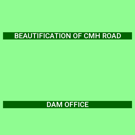
BEAUTIFICATION OF CMH ROAD
DAM OFFICE