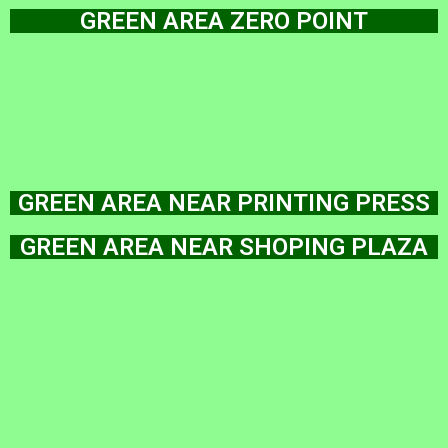
GREEN AREA ZERO POINT
GREEN AREA NEAR PRINTING PRESS
GREEN AREA NEAR SHOPING PLAZA