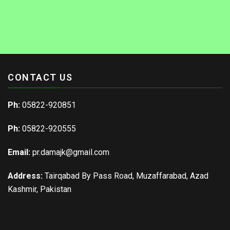
CONTACT US
Ph:
05822-920851
Ph:
05822-920555
Email:
pr.damajk@gmail.com
Address:
Tairqabad By Pass Road, Muzaffarabad, Azad
Kashmir, Pakistan