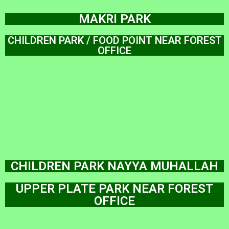
MAKRI PARK
CHILDREN PARK / FOOD POINT NEAR FOREST
OFFICE
CHILDREN PARK NAYYA MUHALLAH
UPPER PLATE PARK NEAR FOREST
OFFICE