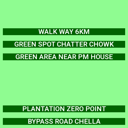
WALK WAY 6KM
GREEN SPOT CHATTER CHOWK
GREEN AREA NEAR PM HOUSE
PLANTATION ZERO POINT
BYPASS ROAD CHELLA