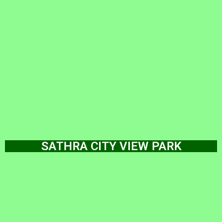
SATHRA CITY VIEW PARK