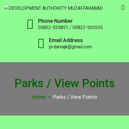
DEVELOPMENT
Phone Number
AUTHORITY
05822-920851 / 05822-920555
MUZAFFARABAD
Email Address
pr.damajk@gmail.com
Parks / View Points
Home
Parks / View Points